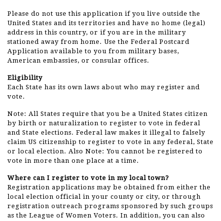
Please do not use this application if you live outside the
United States and its territories and have no home (legal)
address in this country, or if you are in the military
stationed away from home. Use the Federal Postcard
Application available to you from military bases,
American embassies, or consular offices.
Eligibility
Each State has its own laws about who may register and
vote.
Note: All States require that you be a United States citizen
by birth or naturalization to register to vote in federal
and State elections. Federal law makes it illegal to falsely
claim US citizenship to register to vote in any federal, State
or local election. Also Note: You cannot be registered to
vote in more than one place at a time.
Where can I register to vote in my local town?
Registration applications may be obtained from either the
local election official in your county or city, or through
registration outreach programs sponsored by such groups
as the League of Women Voters. In addition, you can also