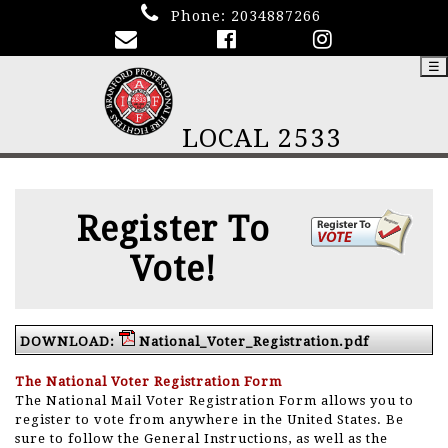
Phone:
2034887266
☰
LOCAL 2533
Register To
Vote!
DOWNLOAD:
National_Voter_Registration.pdf
The National Voter Registration Form
The National Mail Voter Registration Form allows you to
register to vote from anywhere in the United States. Be
sure to follow the General Instructions, as well as the