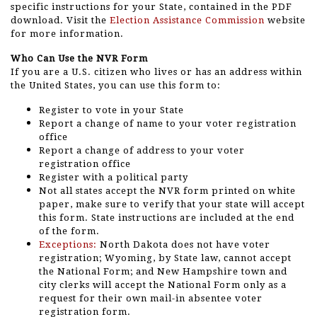
specific instructions for your State, contained in the PDF
download. Visit the
Election Assistance Commission
website
for more information.
Who Can Use the NVR Form
If you are a U.S. citizen who lives or has an address within
the United States, you can use this form to:
Register to vote in your State
Report a change of name to your voter registration
office
Report a change of address to your voter
registration office
Register with a political party
Not all states accept the NVR form printed on white
paper, make sure to verify that your state will accept
this form. State instructions are included at the end
of the form.
Exceptions:
North Dakota does not have voter
registration; Wyoming, by State law, cannot accept
the National Form; and New Hampshire town and
city clerks will accept the National Form only as a
request for their own mail-in absentee voter
registration form.