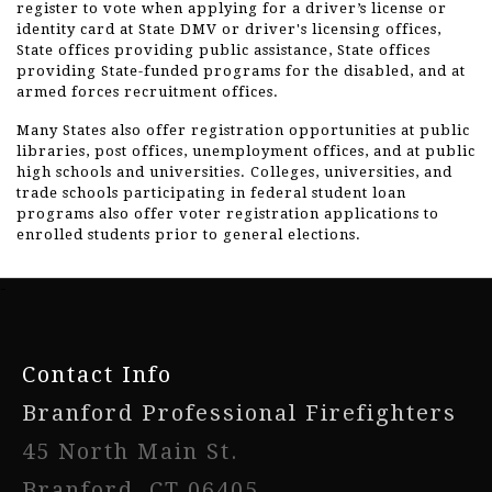
register to vote when applying for a driver’s license or
identity card at State DMV or driver's licensing offices,
State offices providing public assistance, State offices
providing State-funded programs for the disabled, and at
armed forces recruitment offices.
Many States also offer registration opportunities at public
libraries, post offices, unemployment offices, and at public
high schools and universities. Colleges, universities, and
trade schools participating in federal student loan
programs also offer voter registration applications to
enrolled students prior to general elections.
-
Contact Info
Branford Professional Firefighters
45 North Main St.
Branford, CT 06405