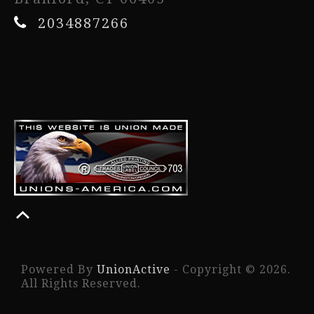
2034887266
Powered By
UnionActive
- Copyright © 2026.
All Rights Reserved.