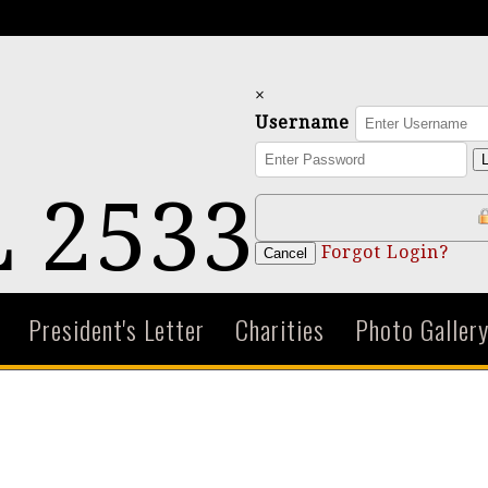
×
Username
L
 2533
Forgot Login?
Cancel
President's Letter
Charities
Photo Galler