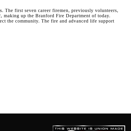
s. The first seven career firemen, previously volunteers,
2, making up the Branford Fire Department of today.
ect the community. The fire and advanced life support