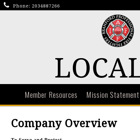
Phone:
2034887266
LOCAL
Member Resources
Mission Statement
Company Overview
To Serve and Protect