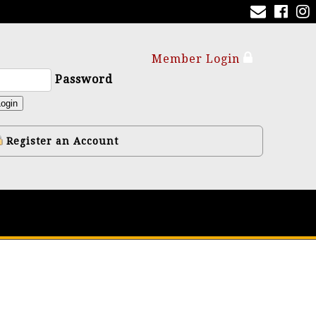
Member Login
Password
ogin
Register an Account
y