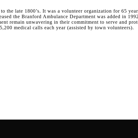
o the late 1800’s. It was a volunteer organization for 65 year
ncreased the Branford Ambulance Department was added in 199
ment remain unwavering in their commitment to serve and prot
5,200 medical calls each year (assisted by town volunteers).