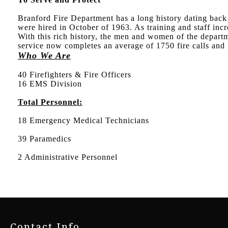
Branford Fire Department has a long history dating back t
were hired in October of 1963. As training and staff i
With this rich history, the men and women of the depart
service now completes an average of 1750 fire calls and 
Who We Are
40 Firefighters & Fire Officers
16 EMS Division
Total Personnel:
18 Emergency Medical Technicians
39 Paramedics
2 Administrative Personnel
-
Contact Info