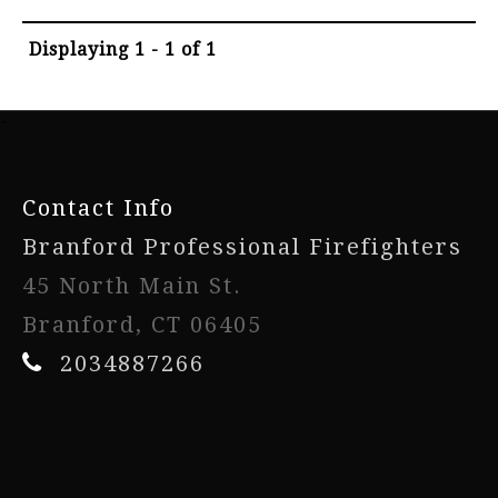
Displaying 1 - 1 of 1
-
Contact Info
Branford Professional Firefighters
45 North Main St.
Branford, CT 06405
2034887266