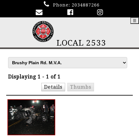
Phone:
2034887266
☰
LOCAL 2533
Displaying 1 - 1 of 1
Details
Thumbs